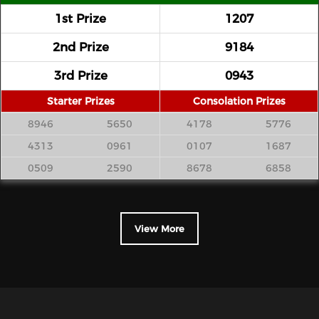
1st Prize
1207
2nd Prize
9184
3rd Prize
0943
Starter Prizes
Consolation Prizes
8946
5650
4178
5776
4313
0961
0107
1687
0509
2590
8678
6858
View More