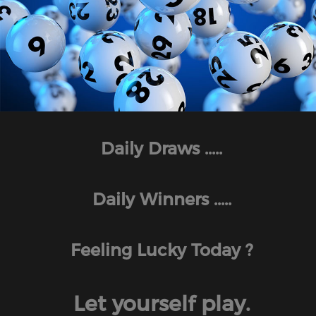
Daily Draws .....
Daily Winners .....
Feeling Lucky Today ?
Let yourself play.