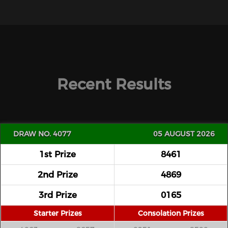
Recent Results
DRAW NO. 4077
05 AUGUST 2026
1st Prize
8461
2nd Prize
4869
3rd Prize
0165
Starter Prizes
Consolation Prizes