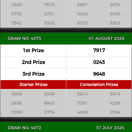
3820
7615
8901
2074
0792
2731
9042
0039
3542
3523
8123
3825
DRAW NO. 4073
01 AUGUST 2026
1st Prize
7917
2nd Prize
0243
3rd Prize
9648
Starter Prizes
Consolation Prizes
0008
8358
5814
5016
2656
9843
7381
4259
7059
3774
4699
2954
DRAW NO. 4072
31 JULY 2026