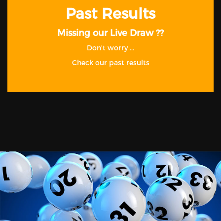
Past Results
Missing our Live Draw ??
Don't worry ...
Check our past results