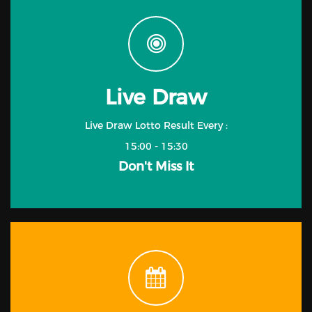
Live Draw
Live Draw Lotto Result Every :
15:00 - 15:30
Don't Miss It