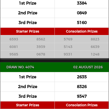
1st Prize
3384
2nd Prize
0849
3rd Prize
5160
Starter Prizes
Consolation Prizes
6593
8562
5769
8823
6081
3939
5143
6639
9585
0678
9331
1248
DRAW NO. 4074
02 AUGUST 2026
1st Prize
2635
2nd Prize
8326
3rd Prize
9347
Starter Prizes
Consolation Prizes