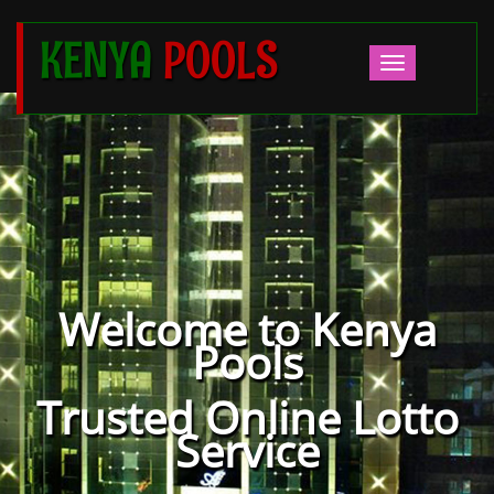
KENYA
POOLS
Welcome to Kenya
Pools
Trusted Online Lotto
Service