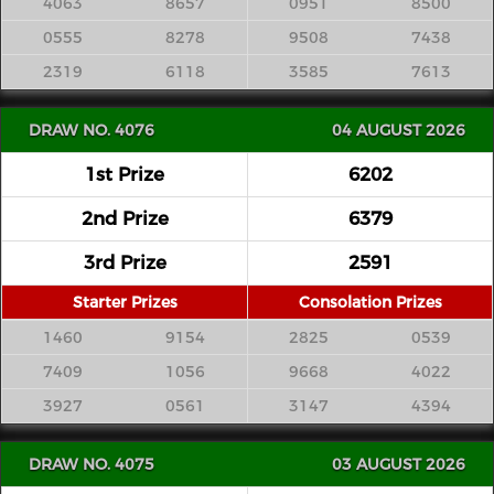
4063
8657
0951
8500
0555
8278
9508
7438
2319
6118
3585
7613
DRAW NO. 4076
04 AUGUST 2026
1st Prize
6202
2nd Prize
6379
3rd Prize
2591
Starter Prizes
Consolation Prizes
1460
9154
2825
0539
7409
1056
9668
4022
3927
0561
3147
4394
DRAW NO. 4075
03 AUGUST 2026