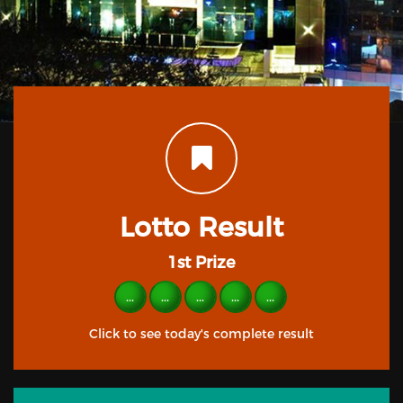
Lotto Result
1st Prize
...
...
...
...
...
Click to see today's complete result