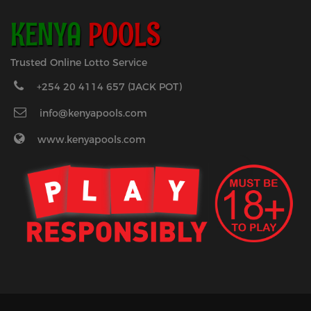
KENYA
POOLS
Trusted Online Lotto Service
+254 20 4114 657 (JACK POT)
info@kenyapools.com
www.kenyapools.com